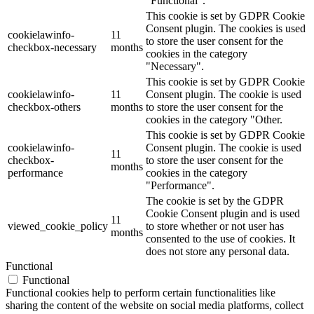
"Functional".
This cookie is set by GDPR Cookie
Consent plugin. The cookies is used
cookielawinfo-
11
to store the user consent for the
checkbox-necessary
months
cookies in the category
"Necessary".
This cookie is set by GDPR Cookie
cookielawinfo-
11
Consent plugin. The cookie is used
checkbox-others
months
to store the user consent for the
cookies in the category "Other.
This cookie is set by GDPR Cookie
cookielawinfo-
Consent plugin. The cookie is used
11
checkbox-
to store the user consent for the
months
performance
cookies in the category
"Performance".
The cookie is set by the GDPR
Cookie Consent plugin and is used
11
viewed_cookie_policy
to store whether or not user has
months
consented to the use of cookies. It
does not store any personal data.
Functional
Functional
Functional cookies help to perform certain functionalities like
sharing the content of the website on social media platforms, collect