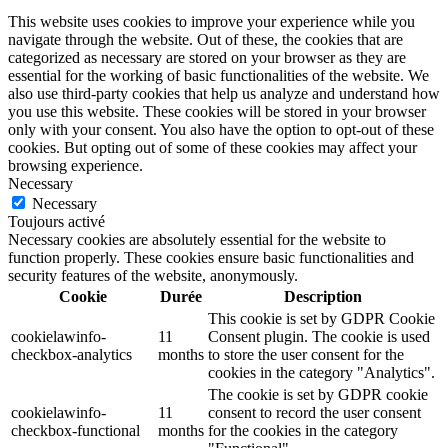
This website uses cookies to improve your experience while you
navigate through the website. Out of these, the cookies that are
categorized as necessary are stored on your browser as they are
essential for the working of basic functionalities of the website. We
also use third-party cookies that help us analyze and understand how
you use this website. These cookies will be stored in your browser
only with your consent. You also have the option to opt-out of these
cookies. But opting out of some of these cookies may affect your
browsing experience.
Necessary
Necessary
Toujours activé
Necessary cookies are absolutely essential for the website to
function properly. These cookies ensure basic functionalities and
security features of the website, anonymously.
Cookie
Durée
Description
This cookie is set by GDPR Cookie
cookielawinfo-
11
Consent plugin. The cookie is used
checkbox-analytics
months
to store the user consent for the
cookies in the category "Analytics".
The cookie is set by GDPR cookie
cookielawinfo-
11
consent to record the user consent
checkbox-functional
months
for the cookies in the category