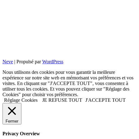
Neve
| Propulsé par
WordPress
Nous utilisons des cookies pour vous garantir la meilleure
expérience sur notre site web en mémorisant vos préférences et vos
visites. En cliquant sur "J'ACCEPTE TOUT", vous consentez à
utiliser tous les cookies. Et vous pouvez cliquer sur "Réglage des
Cookies" pour choisir vos préférences.
Réglage Cookies
JE REFUSE TOUT
J'ACCEPTE TOUT
Fermer
Privacy Overview