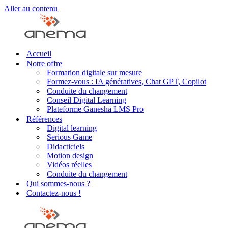
Aller au contenu
Accueil
Notre offre
Formation digitale sur mesure
Formez-vous : IA génératives, Chat GPT, Copilot
Conduite du changement
Conseil Digital Learning
Plateforme Ganesha LMS Pro
Références
Digital learning
Serious Game
Didacticiels
Motion design
Vidéos réelles
Conduite du changement
Qui sommes-nous ?
Contactez-nous !