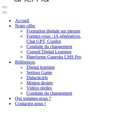
Menu
de
Menu
navigation
de
Accueil
navigation
Notre offre
Formation digitale sur mesure
Formez-vous : IA génératives,
Chat GPT, Copilot
Conduite du changement
Conseil Digital Learning
Plateforme Ganesha LMS Pro
Références
Digital learning
Serious Game
Didacticiels
Motion design
Vidéos réelles
Conduite du changement
Qui sommes-nous ?
Contactez-nous !